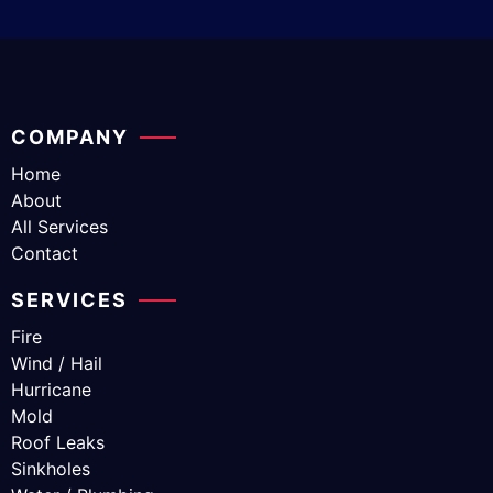
COMPANY
Home
About
All Services
Contact
SERVICES
Fire
Wind / Hail
Hurricane
Mold
Roof Leaks
Sinkholes