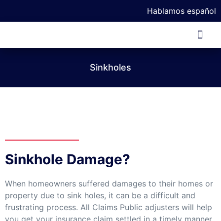
Hablamos español
Our Tea
Sinkholes
Sinkhole Damage?
When homeowners suffered damages to their homes or
property due to sink holes, it can be a difficult and
frustrating process. All Claims Public adjusters will help
you get your insurance claim settled in a timely manner