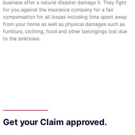
business after a natural disaster damage it. They fight
for you against the insurance company for a fair
compensation for all losses including time spent away
from your home as well as physical damages such as
furniture, clothing, food and other belongings lost due
to the sinkholes.
Get your Claim approved.