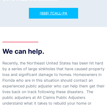
(888) 7CALL-PA
We can help.
Recently, the Northeast United States has been hit hard
by a series of large sinkholes that have caused property
loss and significant damage to homes. Homeowners in
Florida who are in this situation should contact an
experienced public adjuster who can help them get their
lives back on track following these disasters. The
public adjusters at All Claims Public Adjusters
understand what it takes to rebuild your home or