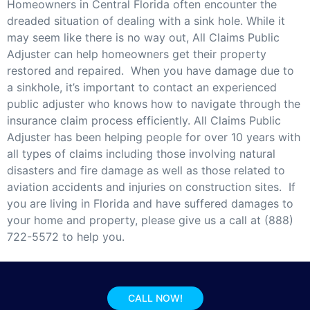
Homeowners in Central Florida often encounter the
dreaded situation of dealing with a sink hole. While it
may seem like there is no way out, All Claims Public
Adjuster can help homeowners get their property
restored and repaired. When you have damage due to
a sinkhole, it’s important to contact an experienced
public adjuster who knows how to navigate through the
insurance claim process efficiently. All Claims Public
Adjuster has been helping people for over 10 years with
all types of claims including those involving natural
disasters and fire damage as well as those related to
aviation accidents and injuries on construction sites. If
you are living in Florida and have suffered damages to
your home and property, please give us a call at (888)
722-5572 to help you.
CALL NOW!