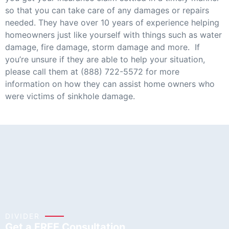
so that you can take care of any damages or repairs
needed. They have over 10 years of experience helping
homeowners just like yourself with things such as water
damage, fire damage, storm damage and more. If
you’re unsure if they are able to help your situation,
please call them at (888) 722-5572 for more
information on how they can assist home owners who
were victims of sinkhole damage.
DIVIDER
Get a FREE Consultation