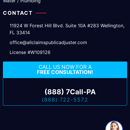
Water / Plumbing
CONTACT
11924 W Forest Hill Blvd. Suite 10A #283 Wellington,
FL 33414
office@allclaimspublicadjuster.com
License #W109126
CALL US NOW FOR A
FREE CONSULTATION!
(888) 7Call-PA
(888) 722-5572